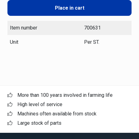
Place in cart
Item number
700631
Unit
Per ST.
More than 100 years involved in farming life
High level of service
Machines often available from stock
Large stock of parts