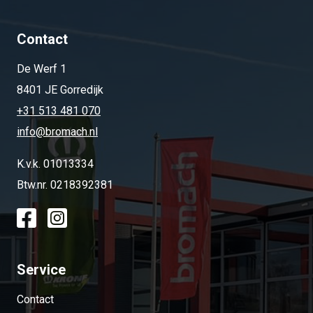
Contact
De Werf 1
8401 JE Gorredijk
+31 513 481 070
info@bromach.nl
K.v.k. 01013334
Btw.nr. 0218392381
Service
Contact