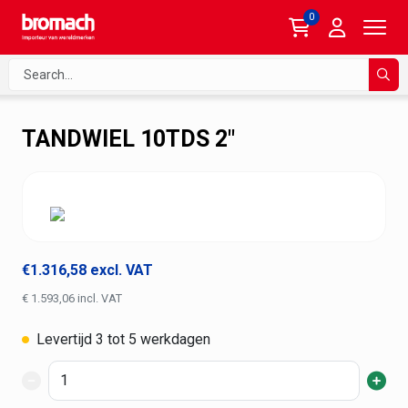
0
Search
Sear
TANDWIEL 10TDS 2"
€1.316,58 excl. VAT
€ 1.593,06 incl. VAT
Levertijd 3 tot 5 werkdagen